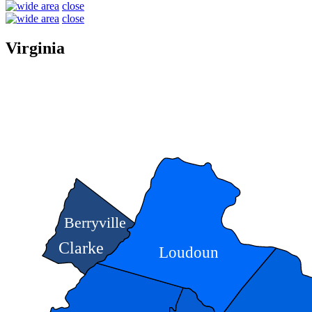
close
close
Virginia
Berryville
Clarke
Loudoun