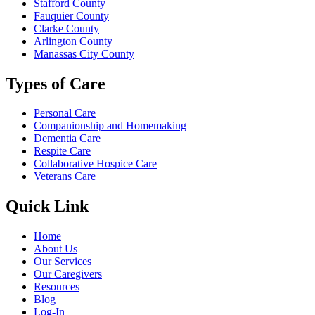
Stafford County
Fauquier County
Clarke County
Arlington County
Manassas City County
Types of Care
Personal Care
Companionship and
Homemaking
Dementia Care
Respite Care
Collaborative Hospice Care
Veterans Care
Quick Link
Home
About Us
Our Services
Our Caregivers
Resources
Blog
Log-In