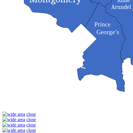
Anne
Arundel
Prince
George’s
close
close
close
close