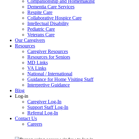
Companionship and Homemaking
Dementia Care Services
Respite Care
Collaborative Hospice Care
Intellectual Disability
Pediatric Care
Veterans Care
Our Caregivers
Resources
Caregiver Resources
Resources for Seniors
MD Links
VA Links
National / International
Guidance for Home Visiting Staff
Interpretive Guidance
Blog
Log-in
Caregiver Log-In
Support Staff Log-In
Referral Log-In
Contact Us
Careers