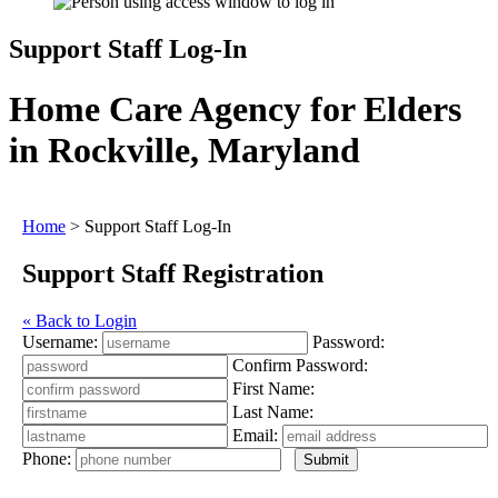
Support Staff Log-In
Home Care Agency for Elders
in Rockville, Maryland
Home
>
Support Staff Log-In
Support Staff Registration
« Back to Login
Username:
Password:
Confirm Password:
First Name:
Last Name:
Email:
Phone: