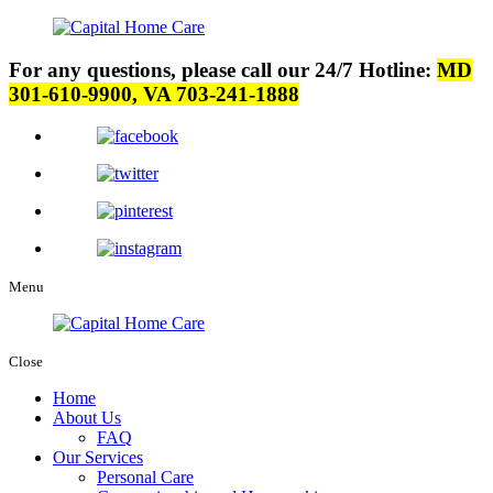
For any questions, please call our 24/7 Hotline:
MD
301-610-9900, VA 703-241-1888
Menu
Close
Home
About Us
FAQ
Our Services
Personal Care