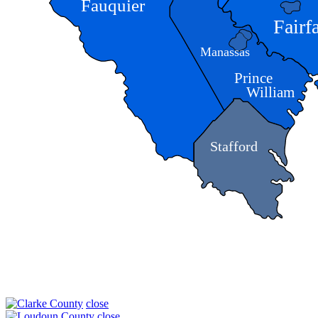
Fauquier
Fairf
Manassas
Prince
William
Stafford
close
close