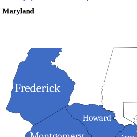
Maryland
Frederick
Balti
Howard
<
Montgomery