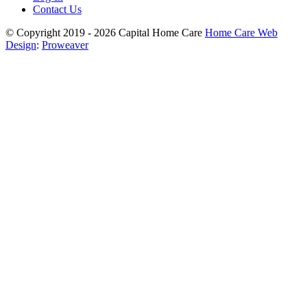
Contact Us
© Copyright 2019 - 2026
Capital Home Care
Home Care Web
Design
:
Proweaver