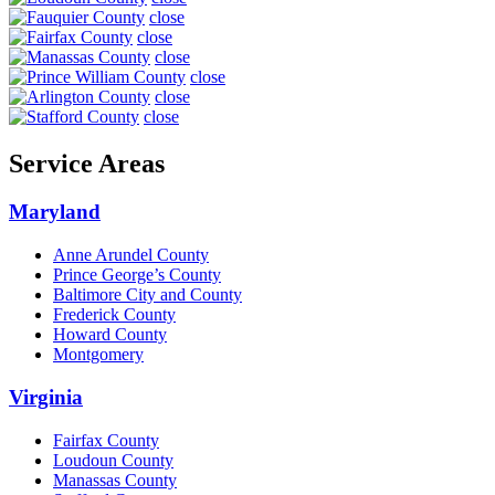
close
close
close
close
close
close
Service Areas
Maryland
Anne Arundel County
Prince George’s County
Baltimore City and County
Frederick County
Howard County
Montgomery
Virginia
Fairfax County
Loudoun County
Manassas County