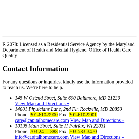
R 2078: Licensed as a Residential Service Agency by the Maryland
Department of Health and Mental Hygiene, Office of Health Care
Quality
Contact
Information
For any questions or inquiries, kindly use the information provided
to reach us. We’re here to help.
145 W Ostend Street, Suite 600 Baltimore, MD 21230
View Map and Directions »
14801 Physicians Lane, 2nd Flr. Rockville, MD 20850
Phone:
301-610-9900
Fax:
301-610-9901
care@capitalhomecare.com
View Map and Directions »
10195 Main Street, Suite H Fairfax, VA 22031
Phone:
703-241-1888
Fax:
703-533-3470
info@capitalhomecare.com
View Map and Directions »